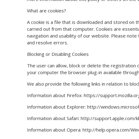
What are cookies?
A cookie is a file that is downloaded and stored on 
carried out from that computer. Cookies are essential
navigation and usability of our website. Please note 
and resolve errors.
Blocking or Disabling Cookies
The user can allow, block or delete the registration
your computer the browser plug-in available through
We also provide the following links in relation to blo
Information about Firefox: https://support.mozilla.
Information about Explorer: http://windows.micro
Information about Safari: http://support.apple.com
Information about Opera: http://help.opera.com/Wi