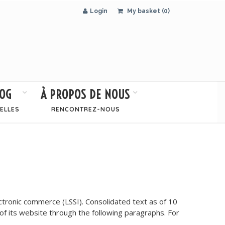
Login
My basket (0)
OG
À PROPOS DE NOUS
ELLES
RENCONTREZ-NOUS
tronic commerce (LSSI). Consolidated text as of 10
y of its website through the following paragraphs. For