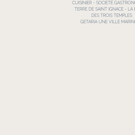
CUISINIER - SOCIETÉ GASTRO
TERRE DE SAINT IGNACE - LA
DES TROIS TEMPLES
GETARIA UNE VILLE MARIN