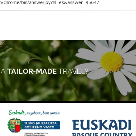
.com/chrome/bin/answer.py?hl=es&answer=95647
 A
TAILOR-MADE
TRAVEL?