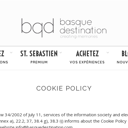
EZ
ST. SEBASTIEN
ACHETEZ
BL
IONS
PREMIUM
VOS EXPÉRIENCES
NOUV
COOKIE POLICY
34/2002 of July 11, services of the information society and elec
Annex a), 22.2, 37, 38.4 g), 38.3 i)) informs about the Cookie Polic
e website info@basquedestination.com