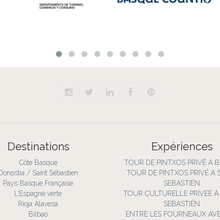
Destinations
Expériences
Côte Basque
TOUR DE PINTXOS PRIVÉ À 
Donostia / Saint Sébastien
TOUR DE PINTXOS PRIVÉ A 
Pays Basque Française
SEBASTIÈN
L'Espagne verte
TOUR CULTURELLE PRIVEÉ À
Rioja Alavesa
SEBASTIÉN
Bilbao
ENTRE LES FOURNEAUX AV