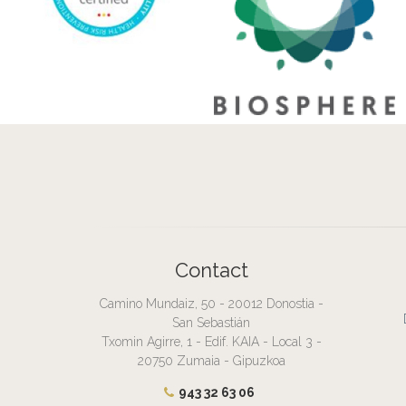
Contact
Camino Mundaiz, 50 - 20012 Donostia -
San Sebastián
Txomin Agirre, 1 - Edif. KAIA - Local 3 -
20750 Zumaia - Gipuzkoa
943 32 63 06