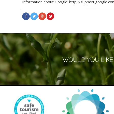
Information about Google: http://support.google
WOULD YOU LIKE