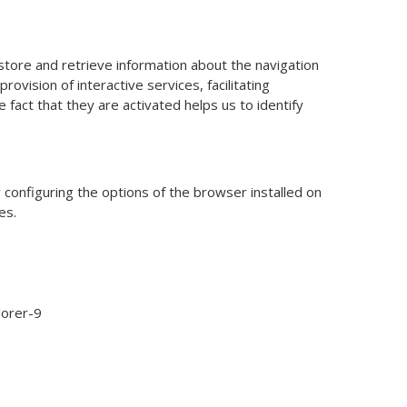
store and retrieve information about the navigation
ovision of interactive services, facilitating
 fact that they are activated helps us to identify
 configuring the options of the browser installed on
es.
lorer-9