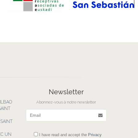
Newsletter
BILBAO
Abonnez-vous à notre newsletter
SAINT
Email
 SAINT
EC UN
I have read and accept the
Privacy