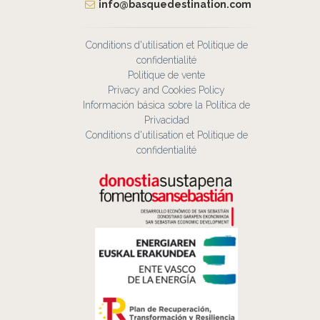
info@basquedestination.com
Conditions d'utilisation et Politique de
confidentialité
Politique de vente
Privacy and Cookies Policy
Información básica sobre la Política de
Privacidad
Conditions d'utilisation et Politique de
confidentialité