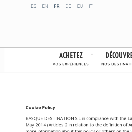
ES
EN
FR
DE
EU
IT
ACHETEZ
DÉCOUVR
VOS EXPÉRIENCES
NOS DESTINAT
Cookie Policy
BASQUE DESTINATION S.L in compliance with the Law 
May 2014 (Articles 2 in relation to the definition of 
more information about this policy or others on th