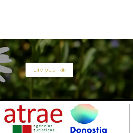
Lire plus