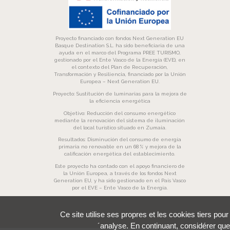
Proyecto financiado con fondos Next Generation EU
Basque Destination S.L. ha sido beneficiaria de una
ayuda en el marco del Programa PREE TURISMO,
gestionado por el Ente Vasco de la Energía (EVE), en
el contexto del Plan de Recuperación,
Transformación y Resiliencia, financiado por la Unión
Europea – Next Generation EU.
Proyecto: Sustitución de luminarias para la mejora de
la eficiencia energética
Objetivo: Reducción del consumo energético
mediante la renovación del sistema de iluminación
del local turístico situado en Zumaia.
Resultados: Disminución del consumo de energía
primaria no renovable en un 68 % y mejora de la
calificación energética del establecimiento.
Este proyecto ha contado con el apoyo financiero de
la Unión Europea, a través de los fondos Next
Generation EU, y ha sido gestionado en el País Vasco
por el EVE – Ente Vasco de la Energía.
Ce site utilise ses propres et les cookies tiers pou
´analyse. En continuant, considérer que 