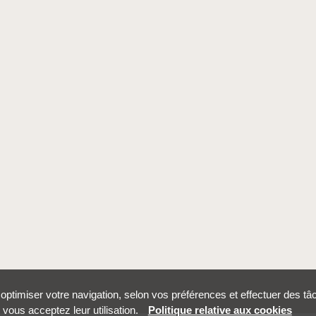
r optimiser votre navigation, selon vos préférences et effectuer des t
vous acceptez leur utilisation.
Politique relative aux cookies