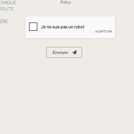
NOMIQUE
Policy
 ROUTE
IÉRE
Envoyer