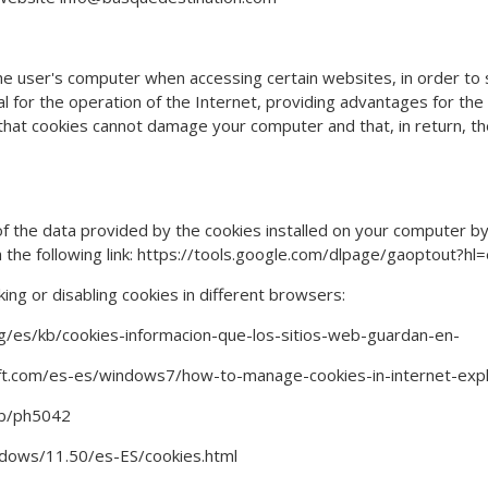
the user's computer when accessing certain websites, in order to 
 for the operation of the Internet, providing advantages for the pr
that cookies cannot damage your computer and that, in return, the
 of the data provided by the cookies installed on your computer by
 the following link: https://tools.google.com/dlpage/gaoptout?hl=
cking or disabling cookies in different browsers:
org/es/kb/cookies-informacion-que-los-sitios-web-guardan-en-
soft.com/es-es/windows7/how-to-manage-cookies-in-internet-exp
/kb/ph5042
ndows/11.50/es-ES/cookies.html