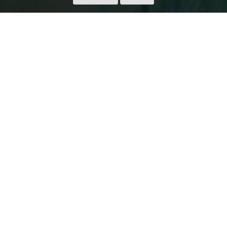
AKELARRE HOTEL: A
CONTEMPORARY PALACE
WHERE ONE CAN DREAM
AND EAT WITH THE STARS
There are few things as exciting as seeing great masters
transfer their knowledge in one field to a complementary
one. And that is precisely what Pedro Subijana, one of the
fathers of new Basque cuisine, has done by elevating the
experience of his iconic restaurant Akelarre to a luxury hotel.