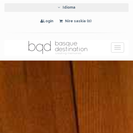
Idioma
Login
Nire saskia (0)