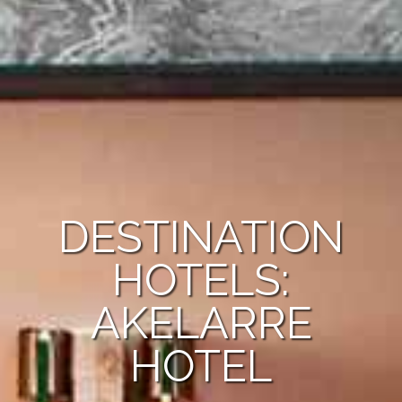
DESTINATION
HOTELS:
AKELARRE
HOTEL