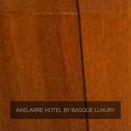
AKELARRE HOTEL BY BASQUE LUXURY