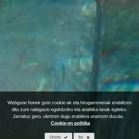
Webgune honek gure cookie-ak eta hirugarrenenak erabiltzen
ditu zure nabigazio egokitzeko eta analitika lanak egiteko.
Jarraituz gero, ulertzen dugu erabilera onartzen duzula.
Cookie-en politika
Onartu
Itxi